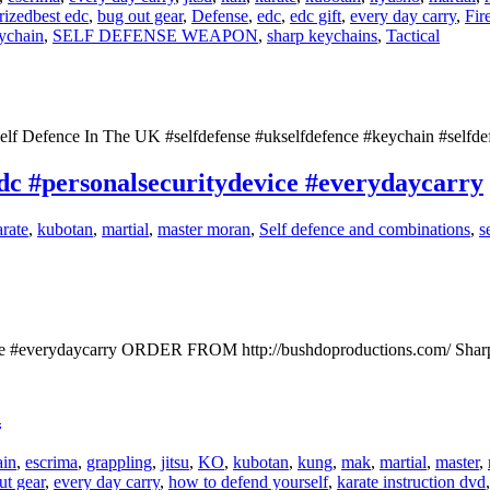
rized
best edc
,
bug out gear
,
Defense
,
edc
,
edc gift
,
every day carry
,
Fir
eychain
,
SELF DEFENSE WEAPON
,
sharp keychains
,
Tactical
elf Defence In The UK #selfdefense #ukselfdefence #keychain #selfde
c #personalsecuritydevice #everydaycarry
arate
,
kubotan
,
martial
,
master moran
,
Self defence and combinations
,
s
ice #everydaycarry ORDER FROM http://bushdoproductions.com/ Shar
n
in
,
escrima
,
grappling
,
jitsu
,
KO
,
kubotan
,
kung
,
mak
,
martial
,
master
,
ut gear
,
every day carry
,
how to defend yourself
,
karate instruction dvd