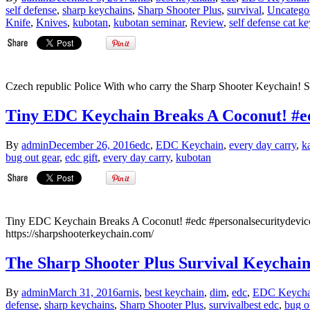
self defense
,
sharp keychains
,
Sharp Shooter Plus
,
survival
,
Uncatego
Knife
,
Knives
,
kubotan
,
kubotan seminar
,
Review
,
self defense cat k
Czech republic Police With who carry the Sharp Shooter Keychain! S
Tiny EDC Keychain Breaks A Coconut! #ed
By
admin
December 26, 2016
edc
,
EDC Keychain
,
every day carry
,
k
bug out gear
,
edc gift
,
every day carry
,
kubotan
Tiny EDC Keychain Breaks A Coconut! #edc #personalsecuritydev
https://sharpshooterkeychain.com/
The Sharp Shooter Plus Survival Keychai
By
admin
March 31, 2016
arnis
,
best keychain
,
dim
,
edc
,
EDC Keycha
defense
,
sharp keychains
,
Sharp Shooter Plus
,
survival
best edc
,
bug o