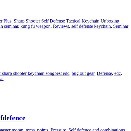
r Plus
,
Sharp Shooter Self Defense Tactical Keychain Unboxing
,
an seminar
,
kung fu weapon
,
Reviews
,
self defense keychain
,
Seminar
r sharp shooter keychain song
best edc
,
bug out gear
,
Defense
,
edc
,
al
lfdefence
master moran
,
mma
,
points
,
Pressure
,
Self defence and combinations
,