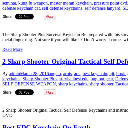
seminar
,
kung fu weapon
,
master moran keychain
,
pressure point dvd
defense keychain cat
,
self defense keychains
,
self defense lanyard
,
S
The Sharp Shooter Plus Survival Keychain Be prepared with this survi
metal finger ring. Not sure if you will like it? Don’t worry it comes w
Read More
2 Sharp Shooter Original Tactical Self Def
By
admin
March 28, 2016
angelo
,
arnis
,
arts
,
best keychain
,
bjj
,
boxin
keychains
,
Sharp Shooter Plus
,
survival
best edc
,
bug out gear
,
Defens
SELF DEFENSE WEAPON
,
sharp keychains
,
sharp shooter
,
Tactica
2 Sharp Shooter Original Tactical Self Defense keychains and instruct
DVD
Best EDC Keychain On Earth