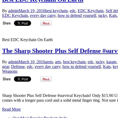
By
admin
March 19, 2016
best keychain
,
edc
,
EDC Keychain
,
Self de
EDC Keychain
,
every day carry
,
how to defend yourself
,
jacky
,
Kats
Best EDC Keychain On Earth
The Sharp Shooter Plus Self Defense #sur
By
admin
March 10, 2016
arnis
,
arts
,
best keychain
,
edc
,
jacky
,
karate
gear
,
Defense
,
edc
,
every day carry
,
how to defend yourself
,
Kats
,
ke
Weapons
Sharp Shooter Plus Self Defense #survival Keychain! Only $15.90 USD
comes with a longer para cord and a solid metal finger ring. Not sure i
Read More