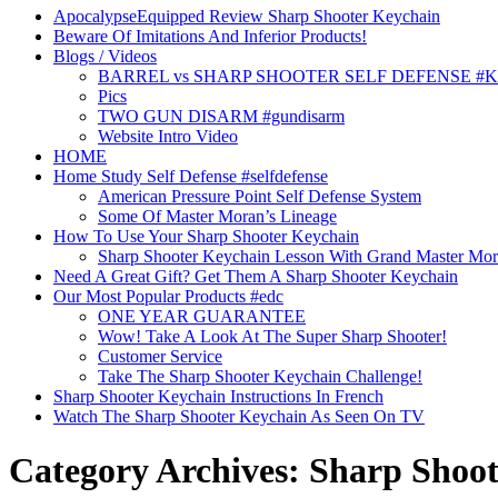
ApocalypseEquipped Review Sharp Shooter Keychain
Beware Of Imitations And Inferior Products!
Blogs / Videos
BARREL vs SHARP SHOOTER SELF DEFENSE #
Pics
TWO GUN DISARM #gundisarm
Website Intro Video
HOME
Home Study Self Defense #selfdefense
American Pressure Point Self Defense System
Some Of Master Moran’s Lineage
How To Use Your Sharp Shooter Keychain
Sharp Shooter Keychain Lesson With Grand Master Mo
Need A Great Gift? Get Them A Sharp Shooter Keychain
Our Most Popular Products #edc
ONE YEAR GUARANTEE
Wow! Take A Look At The Super Sharp Shooter!
Customer Service
Take The Sharp Shooter Keychain Challenge!
Sharp Shooter Keychain Instructions In French
Watch The Sharp Shooter Keychain As Seen On TV
Category Archives: Sharp Shoot