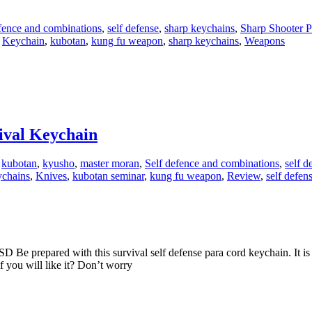
fence and combinations
,
self defense
,
sharp keychains
,
Sharp Shooter P
,
Keychain
,
kubotan
,
kung fu weapon
,
sharp keychains
,
Weapons
vival Keychain
,
kubotan
,
kyusho
,
master moran
,
Self defence and combinations
,
self d
ychains
,
Knives
,
kubotan seminar
,
kung fu weapon
,
Review
,
self defen
 Be prepared with this survival self defense para cord keychain. It i
f you will like it? Don’t worry