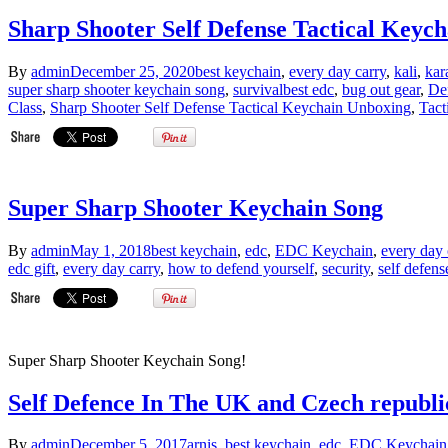
Sharp Shooter Self Defense Tactical Keyc
By
admin
December 25, 2020
best keychain
,
every day carry
,
kali
,
kar
super sharp shooter keychain song
,
survival
best edc
,
bug out gear
,
De
Class
,
Sharp Shooter Self Defense Tactical Keychain Unboxing
,
Tact
Super Sharp Shooter Keychain Song
By
admin
May 1, 2018
best keychain
,
edc
,
EDC Keychain
,
every day 
edc gift
,
every day carry
,
how to defend yourself
,
security
,
self defens
Super Sharp Shooter Keychain Song!
Self Defence In The UK and Czech republic
By
admin
December 5, 2017
arnis
,
best keychain
,
edc
,
EDC Keychain