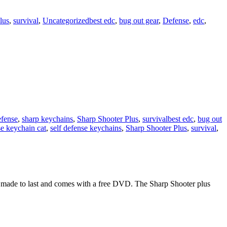
lus
,
survival
,
Uncategorized
best edc
,
bug out gear
,
Defense
,
edc
,
efense
,
sharp keychains
,
Sharp Shooter Plus
,
survival
best edc
,
bug out
se keychain cat
,
self defense keychains
,
Sharp Shooter Plus
,
survival
,
s made to last and comes with a free DVD. The Sharp Shooter plus