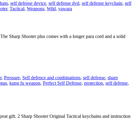
chain
,
self defense device
,
self defense dvd
,
self defense keychain
,
self
oter
,
Tactical
,
Weapons
,
Wild
,
yawara
 The Sharp Shooter plus comes with a longer para cord and a solid
r
,
Pressure
,
Self defence and combinations
,
self defense
,
sharp
otan
,
kung fu weapon
,
Perfect Self Defense
,
protection
,
self defense
,
eat gift. 2 Sharp Shooter Original Tactical keychains and instruction