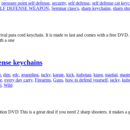
,
pressure point self defense
,
security
,
self defense
,
self defense cat key
ELF DEFENSE WEAPON
,
Seminar class's
,
sharp keychains
,
sharp sho
val para cord keychain. It is made to last and comes with a free DVD.
ith a one
ense keychains
g
,
dim
,
edc
,
grappling
,
jacky
,
karate
,
kick
,
kubotan
,
kung
,
martial
,
maste
e
,
every day carry
,
Firearms
,
Guns
,
how to defend yourself
,
jacky
,
kub
l
,
Wild
ion DVD This is a great deal if you need 2 sharp shooters. it makes a gr