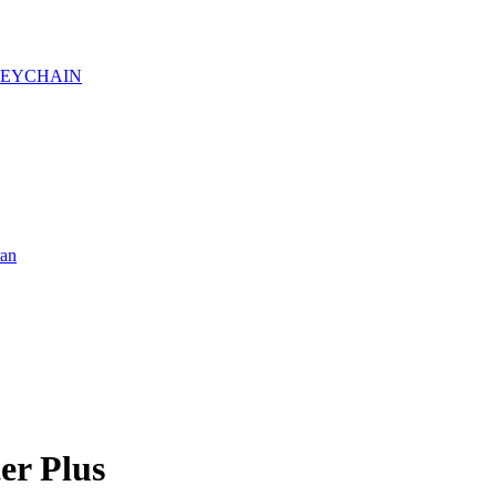
KEYCHAIN
ran
er Plus