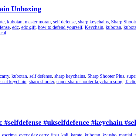
hain Unboxing
ate
,
kubotan
,
master moran
,
self defense
,
sharp keychains
,
Sharp Shoote
fense
,
edc
,
edc gift
,
how to defend yourself
,
Keychain
,
kubotan
,
kubot
ical
carry
,
kubotan
,
self defense
,
sharp keychains
,
Sharp Shooter Plus
,
supe
e cat keychain
,
sharp shooter
,
super sharp shooter keychain song
,
Tactic
 #selfdefense #ukselfdefence #keychain #se
,
escrima
,
every day carry
,
jitsu
,
kali
,
karate
,
kubotan
,
kyusho
,
martial
,