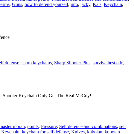
earms
,
Guns
,
how to defend yourself
,
info
,
jacky
,
Kats
,
Keychain
,
fence
elf defense
,
sharp keychains
,
Sharp Shooter Plus
,
survival
best edc
,
p Shooter Keychain Only Get The Real McCoy!
master moran
,
points
,
Pressure
,
Self defence and combinations
,
self
,
Keychain
,
keychain for self defense
,
Knives
,
kubotan
,
kubotan