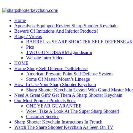
Skip
to
content
Home
ApocalypseEquipped Review Sharp Shooter Keychain
Beware Of Imitations And Inferior Products!
Blogs / Videos
BARREL vs SHARP SHOOTER SELF DEFENSE #
Pics
TWO GUN DISARM #gundisarm
Website Intro Video
HOME
Home Study Self Defense #selfdefense
American Pressure Point Self Defense System
Some Of Master Moran’s Lineage
How To Use Your Sharp Shooter Keychain
Sharp Shooter Keychain Lesson With Grand Master Mo
Need A Great Gift? Get Them A Sharp Shooter Keychain
Our Most Popular Products #edc
ONE YEAR GUARANTEE
Wow! Take A Look At The Super Sharp Shooter!
Customer Service
Sharp Shooter Keychain Instructions In French
Watch The Sharp Shooter Keychain As Seen On TV