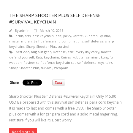
THE SHARP SHOOTER PLUS SELF DEFENSE
#SURVIVAL KEYCHAIN
By
admin
March 10, 2016
arnis
,
arts
,
best keychain
,
edc
,
jacky
,
karate
,
kubotan
,
kyusho
,
master moran
,
Self defence and combinations
,
self defense
,
sharp
keychains
,
Sharp Shooter Plus
,
survival
best edc
,
bug out gear
,
Defense
,
edc
,
every day carry
,
how to
defend yourself
,
Kats
,
keychains
,
Knives
,
kubotan seminar
,
kung fu
weapon
,
Review
,
self defense keychain cat
,
self defense keychains
,
Sharp Shooter Plus
,
survival
,
Weapons
Sharp Shooter Plus Self Defense #survival Keychain! Only $15.90
USD Be prepared with this survival self defense para cord keychain.
It is made to last and comes with a free DVD. The Sharp Shooter
plus comes with a longer para cord and a solid metal finger ring.
Not sure if you will like it? Don’t worry
Read More