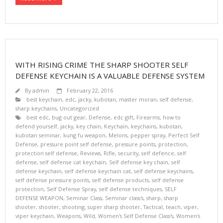
WITH RISING CRIME THE SHARP SHOOTER SELF
DEFENSE KEYCHAIN IS A VALUABLE DEFENSE SYSTEM
By
admin
February 22, 2016
best keychain
,
edc
,
jacky
,
kubotan
,
master moran
,
self defense
,
sharp keychains
,
Uncategorized
best edc
,
bug out gear
,
Defense
,
edc gift
,
Firearms
,
how to
defend yourself
,
jacky
,
key chain
,
Keychain
,
keychains
,
kubotan
,
kubotan seminar
,
kung fu weapon
,
Melons
,
pepper spray
,
Perfect Self
Defense
,
pressure point self defense
,
pressure points
,
protection
,
protection self defense
,
Reviews
,
Rifle
,
security
,
self defence
,
self
defense
,
self defense cat keychain
,
Self defense key chain
,
self
defense keychain
,
self defense keychain cat
,
self defense keychains
,
self defense pressure points
,
self defense products
,
self defense
protection
,
Self Defense Spray
,
self defense techniques
,
SELF
DEFENSE WEAPON
,
Seminar Class
,
Seminar class's
,
sharp
,
sharp
shooter
,
shooter
,
shooting
,
super sharp shooter
,
Tactical
,
teach
,
viper
,
viper keychain
,
Weapons
,
Wild
,
Women's Self Defense Class's
,
Women's