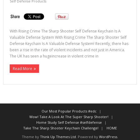
Self Defense Products
With Rising Crime The Sharp Shooter Self Defense Keychain Is A
Valuable Defense System With Rising Crime The Sharp Shooter Self
Defense Keychain Is A Valuable Defense System! Recently, there has
been a rise in the rate of violent incidents and not just in America.
The UK has seen a hugeincrease in violent crime in
Read More
Our Most Popular Products #edc
Wow! Take A Look At The Super Sharp Shooter!
Home Study Self Defense #selfdefense
Take The Sharp Shooter Keychain Challenge!
HOME
Theme by
Think Up Themes Ltd
. Powered by
WordPress
.