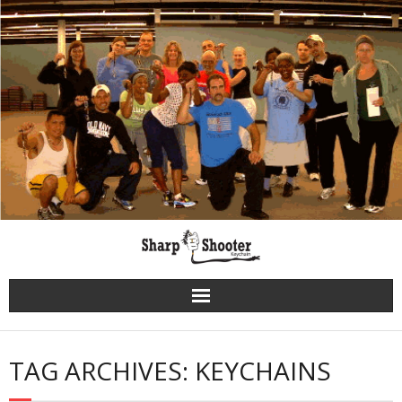
Skip
to
content
TAG ARCHIVES: KEYCHAINS