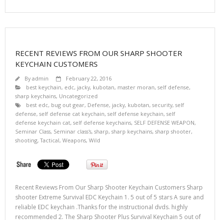
RECENT REVIEWS FROM OUR SHARP SHOOTER
KEYCHAIN CUSTOMERS
By
admin
February 22, 2016
best keychain
,
edc
,
jacky
,
kubotan
,
master moran
,
self defense
,
sharp keychains
,
Uncategorized
best edc
,
bug out gear
,
Defense
,
jacky
,
kubotan
,
security
,
self
defense
,
self defense cat keychain
,
self defense keychain
,
self
defense keychain cat
,
self defense keychains
,
SELF DEFENSE WEAPON
,
Seminar Class
,
Seminar class's
,
sharp
,
sharp keychains
,
sharp shooter
,
shooting
,
Tactical
,
Weapons
,
Wild
Recent Reviews From Our Sharp Shooter Keychain Customers Sharp
shooter Extreme Survival EDC Keychain 1. 5 out of 5 stars A sure and
reliable EDC keychain .Thanks for the instructional dvds. highly
recommended 2. The Sharp Shooter Plus Survival Keychain 5 out of