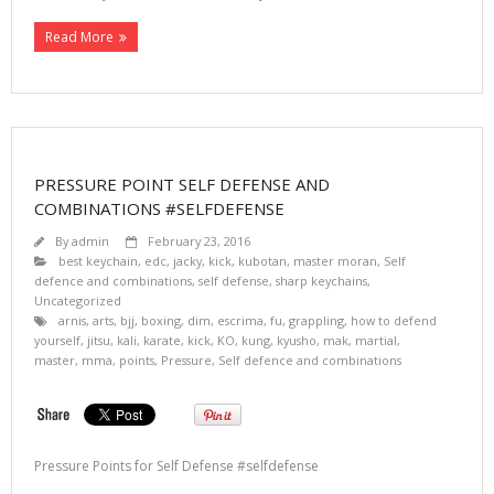
Read More
PRESSURE POINT SELF DEFENSE AND
COMBINATIONS #SELFDEFENSE
By
admin
February 23, 2016
best keychain
,
edc
,
jacky
,
kick
,
kubotan
,
master moran
,
Self
defence and combinations
,
self defense
,
sharp keychains
,
Uncategorized
arnis
,
arts
,
bjj
,
boxing
,
dim
,
escrima
,
fu
,
grappling
,
how to defend
yourself
,
jitsu
,
kali
,
karate
,
kick
,
KO
,
kung
,
kyusho
,
mak
,
martial
,
master
,
mma
,
points
,
Pressure
,
Self defence and combinations
Pressure Points for Self Defense #selfdefense