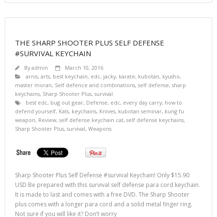
THE SHARP SHOOTER PLUS SELF DEFENSE
#SURVIVAL KEYCHAIN
By
admin
March 10, 2016
arnis
,
arts
,
best keychain
,
edc
,
jacky
,
karate
,
kubotan
,
kyusho
,
master moran
,
Self defence and combinations
,
self defense
,
sharp
keychains
,
Sharp Shooter Plus
,
survival
best edc
,
bug out gear
,
Defense
,
edc
,
every day carry
,
how to
defend yourself
,
Kats
,
keychains
,
Knives
,
kubotan seminar
,
kung fu
weapon
,
Review
,
self defense keychain cat
,
self defense keychains
,
Sharp Shooter Plus
,
survival
,
Weapons
Sharp Shooter Plus Self Defense #survival Keychain! Only $15.90
USD Be prepared with this survival self defense para cord keychain.
It is made to last and comes with a free DVD. The Sharp Shooter
plus comes with a longer para cord and a solid metal finger ring.
Not sure if you will like it? Don’t worry