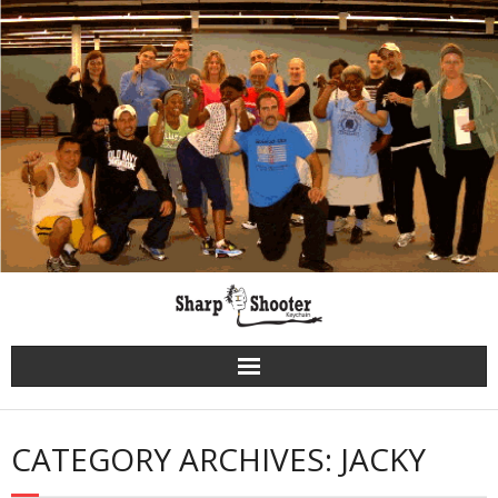
Skip
to
content
CATEGORY ARCHIVES: JACKY