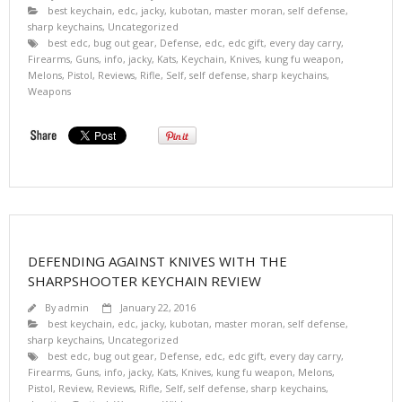
best keychain
,
edc
,
jacky
,
kubotan
,
master moran
,
self defense
,
sharp keychains
,
Uncategorized
best edc
,
bug out gear
,
Defense
,
edc
,
edc gift
,
every day carry
,
Firearms
,
Guns
,
info
,
jacky
,
Kats
,
Keychain
,
Knives
,
kung fu weapon
,
Melons
,
Pistol
,
Reviews
,
Rifle
,
Self
,
self defense
,
sharp keychains
,
Weapons
DEFENDING AGAINST KNIVES WITH THE
SHARPSHOOTER KEYCHAIN REVIEW
By
admin
January 22, 2016
best keychain
,
edc
,
jacky
,
kubotan
,
master moran
,
self defense
,
sharp keychains
,
Uncategorized
best edc
,
bug out gear
,
Defense
,
edc
,
edc gift
,
every day carry
,
Firearms
,
Guns
,
info
,
jacky
,
Kats
,
Knives
,
kung fu weapon
,
Melons
,
Pistol
,
Review
,
Reviews
,
Rifle
,
Self
,
self defense
,
sharp keychains
,