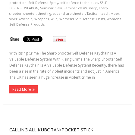
protection
,
Self Defense Spray
,
self defense techniques
,
SELF
DEFENSE WEAPON
,
Seminar Class
,
Seminar class's
,
sharp
,
sharp
shooter
,
shooter
,
shooting
,
super sharp shooter
,
Tactical
,
teach
,
viper
,
viper keychain
,
Weapons
,
Wild
,
Women's Self Defense Class's
,
Women's
Self Defense Products
With Rising Crime The Sharp Shooter Self Defense Keychain Is A
Valuable Defense System With Rising Crime The Sharp Shooter Self
Defense Keychain Is A Valuable Defense System! Recently, there has
been a rise in the rate of violent incidents and not just in America.
The UK has seen a hugeincrease in violent crime in
Read More
CALLING ALL KUBOTAN/POCKET STICK