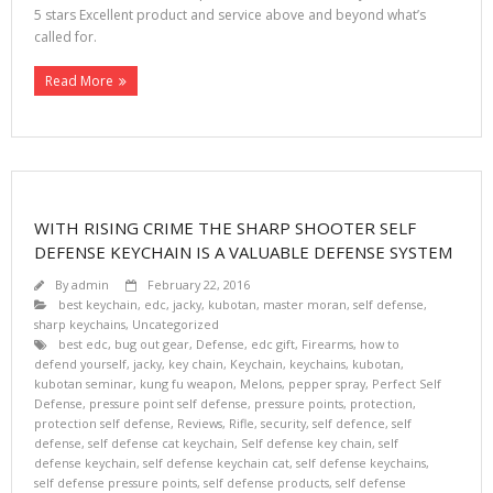
5 stars Excellent product and service above and beyond what’s
called for.
Read More
WITH RISING CRIME THE SHARP SHOOTER SELF
DEFENSE KEYCHAIN IS A VALUABLE DEFENSE SYSTEM
By
admin
February 22, 2016
best keychain
,
edc
,
jacky
,
kubotan
,
master moran
,
self defense
,
sharp keychains
,
Uncategorized
best edc
,
bug out gear
,
Defense
,
edc gift
,
Firearms
,
how to
defend yourself
,
jacky
,
key chain
,
Keychain
,
keychains
,
kubotan
,
kubotan seminar
,
kung fu weapon
,
Melons
,
pepper spray
,
Perfect Self
Defense
,
pressure point self defense
,
pressure points
,
protection
,
protection self defense
,
Reviews
,
Rifle
,
security
,
self defence
,
self
defense
,
self defense cat keychain
,
Self defense key chain
,
self
defense keychain
,
self defense keychain cat
,
self defense keychains
,
self defense pressure points
,
self defense products
,
self defense