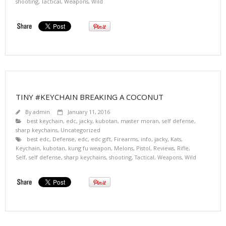
shooting
,
Tactical
,
Weapons
,
Wild
TINY #KEYCHAIN BREAKING A COCONUT
By
admin
January 11, 2016
best keychain
,
edc
,
jacky
,
kubotan
,
master moran
,
self defense
,
sharp keychains
,
Uncategorized
best edc
,
Defense
,
edc
,
edc gift
,
Firearms
,
info
,
jacky
,
Kats
,
Keychain
,
kubotan
,
kung fu weapon
,
Melons
,
Pistol
,
Reviews
,
Rifle
,
Self
,
self defense
,
sharp keychains
,
shooting
,
Tactical
,
Weapons
,
Wild