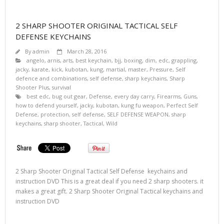
2 SHARP SHOOTER ORIGINAL TACTICAL SELF
DEFENSE KEYCHAINS
By
admin
March 28, 2016
angelo
,
arnis
,
arts
,
best keychain
,
bjj
,
boxing
,
dim
,
edc
,
grappling
,
jacky
,
karate
,
kick
,
kubotan
,
kung
,
martial
,
master
,
Pressure
,
Self
defence and combinations
,
self defense
,
sharp keychains
,
Sharp
Shooter Plus
,
survival
best edc
,
bug out gear
,
Defense
,
every day carry
,
Firearms
,
Guns
,
how to defend yourself
,
jacky
,
kubotan
,
kung fu weapon
,
Perfect Self
Defense
,
protection
,
self defense
,
SELF DEFENSE WEAPON
,
sharp
keychains
,
sharp shooter
,
Tactical
,
Wild
2 Sharp Shooter Original Tactical Self Defense keychains and
instruction DVD This is a great deal if you need 2 sharp shooters. it
makes a great gift. 2 Sharp Shooter Original Tactical keychains and
instruction DVD