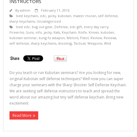
INSTRUCTORS
By
admin
February 11, 2016
best keychain
,
edc
,
jacky
,
kubotan
,
master moran
,
self defense
,
sharp keychains
,
Uncategorized
best edc
,
bug out gear
,
Defense
,
edc gift
,
every day carry
,
Firearms
,
Guns
,
info
,
jacky
,
Kats
,
Keychain
,
Knife
,
Knives
,
kubotan
,
kubotan seminar
,
kung fu weapon
,
Melons
,
Pistol
,
Review
,
Reviews
,
self defense
,
sharp keychains
,
shooting
,
Tactical
,
Weapons
,
Wild
Do you teach or run Kubotan seminars? Are you looking for new,
original Kubotan self defense techniques? Well now you can super
charge your seminars with the Sharp Shooter Self Defense Keychain.
We are seeking self defense instructors to teach and spread the
word about our amazing but tiny self defense keychain. Bring new
excitement
Read More