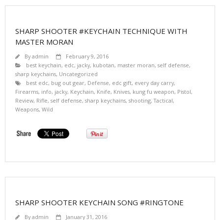
SHARP SHOOTER #KEYCHAIN TECHNIQUE WITH
MASTER MORAN
By
admin
February 9, 2016
best keychain
,
edc
,
jacky
,
kubotan
,
master moran
,
self defense
,
sharp keychains
,
Uncategorized
best edc
,
bug out gear
,
Defense
,
edc gift
,
every day carry
,
Firearms
,
info
,
jacky
,
Keychain
,
Knife
,
Knives
,
kung fu weapon
,
Pistol
,
Review
,
Rifle
,
self defense
,
sharp keychains
,
shooting
,
Tactical
,
Weapons
,
Wild
SHARP SHOOTER KEYCHAIN SONG #RINGTONE
By
admin
January 31, 2016