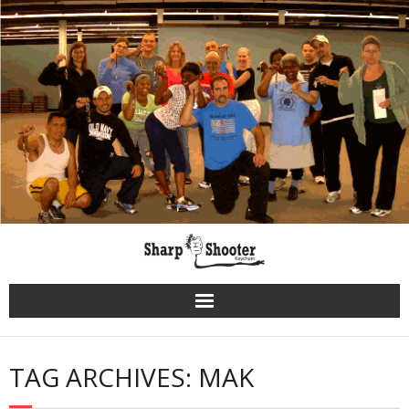
Skip
to
content
TAG ARCHIVES: MAK