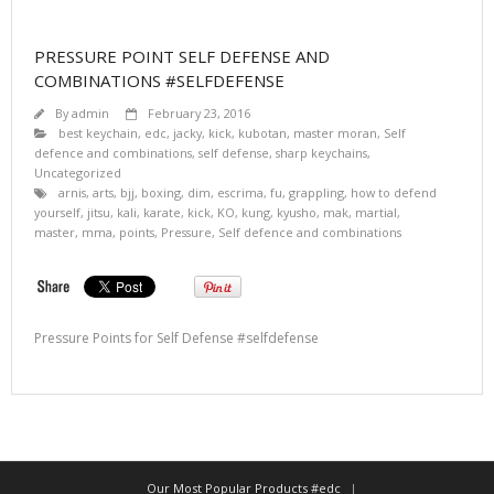
PRESSURE POINT SELF DEFENSE AND
COMBINATIONS #SELFDEFENSE
By
admin
February 23, 2016
best keychain
,
edc
,
jacky
,
kick
,
kubotan
,
master moran
,
Self
defence and combinations
,
self defense
,
sharp keychains
,
Uncategorized
arnis
,
arts
,
bjj
,
boxing
,
dim
,
escrima
,
fu
,
grappling
,
how to defend
yourself
,
jitsu
,
kali
,
karate
,
kick
,
KO
,
kung
,
kyusho
,
mak
,
martial
,
master
,
mma
,
points
,
Pressure
,
Self defence and combinations
Pressure Points for Self Defense #selfdefense
Our Most Popular Products #edc