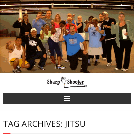
Skip
to
content
TAG ARCHIVES: JITSU