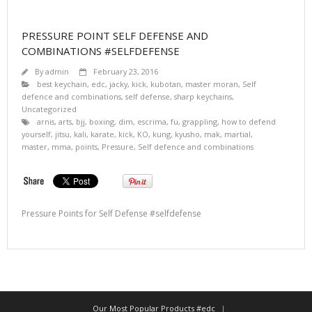
PRESSURE POINT SELF DEFENSE AND
COMBINATIONS #SELFDEFENSE
By
admin
February 23, 2016
best keychain
,
edc
,
jacky
,
kick
,
kubotan
,
master moran
,
Self
defence and combinations
,
self defense
,
sharp keychains
,
Uncategorized
arnis
,
arts
,
bjj
,
boxing
,
dim
,
escrima
,
fu
,
grappling
,
how to defend
yourself
,
jitsu
,
kali
,
karate
,
kick
,
KO
,
kung
,
kyusho
,
mak
,
martial
,
master
,
mma
,
points
,
Pressure
,
Self defence and combinations
Pressure Points for Self Defense #selfdefense
Our Most Popular Products #edc