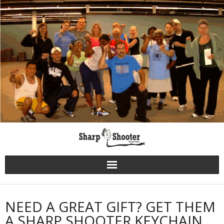
Skip
to
content
NEED A GREAT GIFT? GET THEM
A SHARP SHOOTER KEYCHAIN