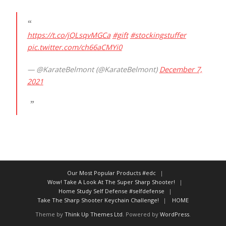
https://t.co/jQLsqvMGCa
#gift
#stockingstuffer
pic.twitter.com/ch66aCMYi0
— @KarateBelmont (@KarateBelmont)
December 7,
2021
Our Most Popular Products #edc
Wow! Take A Look At The Super Sharp Shooter!
Home Study Self Defense #selfdefense
Take The Sharp Shooter Keychain Challenge!
HOME
Theme by
Think Up Themes Ltd
. Powered by
WordPress
.