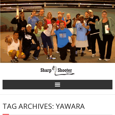
Skip
to
content
TAG ARCHIVES: YAWARA