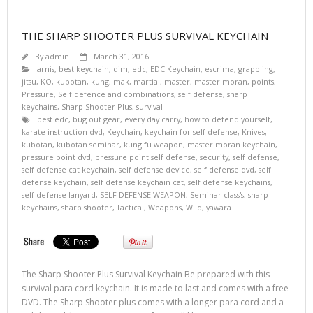
THE SHARP SHOOTER PLUS SURVIVAL KEYCHAIN
By
admin
March 31, 2016
arnis
,
best keychain
,
dim
,
edc
,
EDC Keychain
,
escrima
,
grappling
,
jitsu
,
KO
,
kubotan
,
kung
,
mak
,
martial
,
master
,
master moran
,
points
,
Pressure
,
Self defence and combinations
,
self defense
,
sharp
keychains
,
Sharp Shooter Plus
,
survival
best edc
,
bug out gear
,
every day carry
,
how to defend yourself
,
karate instruction dvd
,
Keychain
,
keychain for self defense
,
Knives
,
kubotan
,
kubotan seminar
,
kung fu weapon
,
master moran keychain
,
pressure point dvd
,
pressure point self defense
,
security
,
self defense
,
self defense cat keychain
,
self defense device
,
self defense dvd
,
self
defense keychain
,
self defense keychain cat
,
self defense keychains
,
self defense lanyard
,
SELF DEFENSE WEAPON
,
Seminar class's
,
sharp
keychains
,
sharp shooter
,
Tactical
,
Weapons
,
Wild
,
yawara
The Sharp Shooter Plus Survival Keychain Be prepared with this
survival para cord keychain. It is made to last and comes with a free
DVD. The Sharp Shooter plus comes with a longer para cord and a