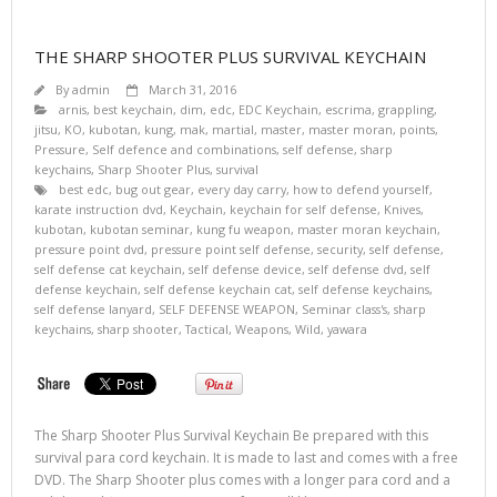
THE SHARP SHOOTER PLUS SURVIVAL KEYCHAIN
By
admin
March 31, 2016
arnis
,
best keychain
,
dim
,
edc
,
EDC Keychain
,
escrima
,
grappling
,
jitsu
,
KO
,
kubotan
,
kung
,
mak
,
martial
,
master
,
master moran
,
points
,
Pressure
,
Self defence and combinations
,
self defense
,
sharp
keychains
,
Sharp Shooter Plus
,
survival
best edc
,
bug out gear
,
every day carry
,
how to defend yourself
,
karate instruction dvd
,
Keychain
,
keychain for self defense
,
Knives
,
kubotan
,
kubotan seminar
,
kung fu weapon
,
master moran keychain
,
pressure point dvd
,
pressure point self defense
,
security
,
self defense
,
self defense cat keychain
,
self defense device
,
self defense dvd
,
self
defense keychain
,
self defense keychain cat
,
self defense keychains
,
self defense lanyard
,
SELF DEFENSE WEAPON
,
Seminar class's
,
sharp
keychains
,
sharp shooter
,
Tactical
,
Weapons
,
Wild
,
yawara
The Sharp Shooter Plus Survival Keychain Be prepared with this
survival para cord keychain. It is made to last and comes with a free
DVD. The Sharp Shooter plus comes with a longer para cord and a