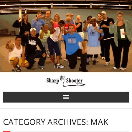
Skip
to
content
CATEGORY ARCHIVES: MAK