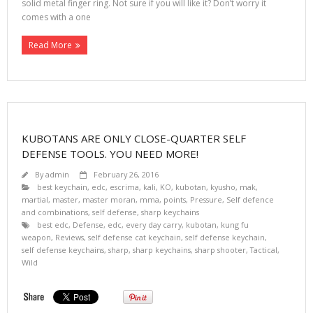
solid metal finger ring. Not sure if you will like it? Don’t worry it
comes with a one
Read More
KUBOTANS ARE ONLY CLOSE-QUARTER SELF
DEFENSE TOOLS. YOU NEED MORE!
By
admin
February 26, 2016
best keychain
,
edc
,
escrima
,
kali
,
KO
,
kubotan
,
kyusho
,
mak
,
martial
,
master
,
master moran
,
mma
,
points
,
Pressure
,
Self defence
and combinations
,
self defense
,
sharp keychains
best edc
,
Defense
,
edc
,
every day carry
,
kubotan
,
kung fu
weapon
,
Reviews
,
self defense cat keychain
,
self defense keychain
,
self defense keychains
,
sharp
,
sharp keychains
,
sharp shooter
,
Tactical
,
Wild