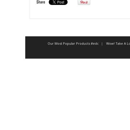
Our Most Popular Products #edc
Wow! Take A Lo