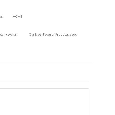
os
HOME
oter Keychain
Our Most Popular Products #edc