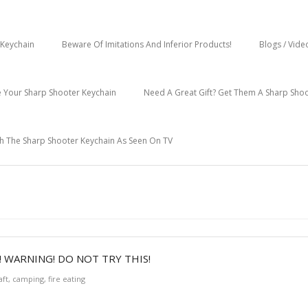
Keychain
Beware Of Imitations And Inferior Products!
Blogs / Vide
 Your Sharp Shooter Keychain
Need A Great Gift? Get Them A Sharp Sho
h The Sharp Shooter Keychain As Seen On TV
 WARNING! DO NOT TRY THIS!
aft
,
camping
,
fire eating