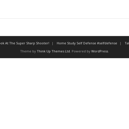
ok At The Super Sharp Shooter!
Home Study Self Defense #selfdefense
Ta
Theme by
Think Up Themes Ltd
. Powered by
WordPress
.