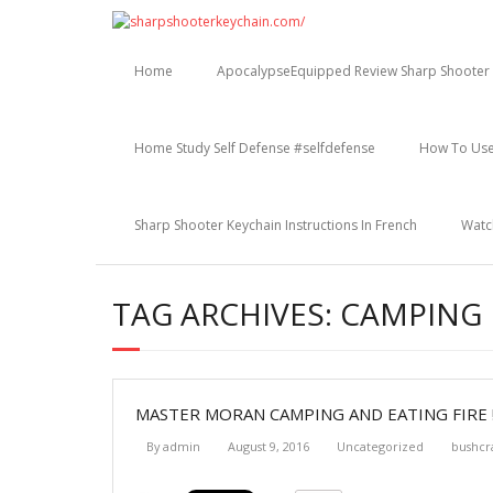
Skip
to
content
Home
ApocalypseEquipped Review Sharp Shooter 
Home Study Self Defense #selfdefense
How To Use
Sharp Shooter Keychain Instructions In French
Watc
TAG ARCHIVES: CAMPING
MASTER MORAN CAMPING AND EATING FIRE !
By
admin
August 9, 2016
Uncategorized
bushcr